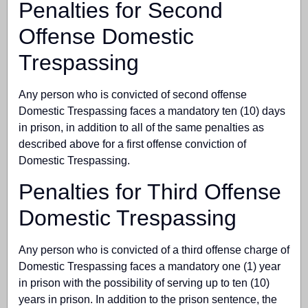
Penalties for Second
Offense Domestic
Trespassing
Any person who is convicted of second offense
Domestic Trespassing faces a mandatory ten (10) days
in prison, in addition to all of the same penalties as
described above for a first offense conviction of
Domestic Trespassing.
Penalties for Third Offense
Domestic Trespassing
Any person who is convicted of a third offense charge of
Domestic Trespassing faces a mandatory one (1) year
in prison with the possibility of serving up to ten (10)
years in prison. In addition to the prison sentence, the