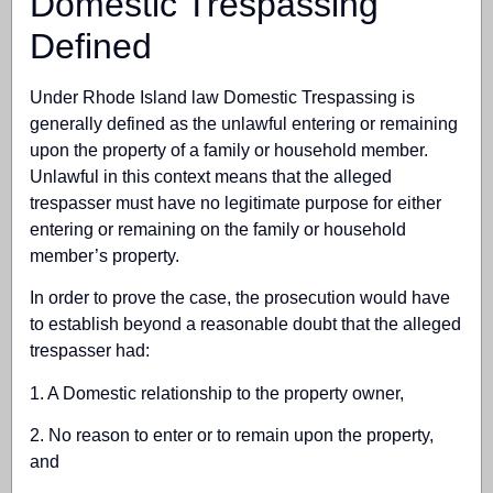
Domestic Trespassing
Defined
Under Rhode Island law Domestic Trespassing is
generally defined as the unlawful entering or remaining
upon the property of a family or household member.
Unlawful in this context means that the alleged
trespasser must have no legitimate purpose for either
entering or remaining on the family or household
member’s property.
In order to prove the case, the prosecution would have
to establish beyond a reasonable doubt that the alleged
trespasser had:
1. A Domestic relationship to the property owner,
2. No reason to enter or to remain upon the property,
and