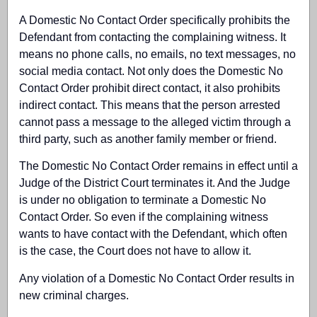
A Domestic No Contact Order specifically prohibits the
Defendant from contacting the complaining witness. It
means no phone calls, no emails, no text messages, no
social media contact. Not only does the Domestic No
Contact Order prohibit direct contact, it also prohibits
indirect contact. This means that the person arrested
cannot pass a message to the alleged victim through a
third party, such as another family member or friend.
The Domestic No Contact Order remains in effect until a
Judge of the District Court terminates it. And the Judge
is under no obligation to terminate a Domestic No
Contact Order. So even if the complaining witness
wants to have contact with the Defendant, which often
is the case, the Court does not have to allow it.
Any violation of a Domestic No Contact Order results in
new criminal charges.