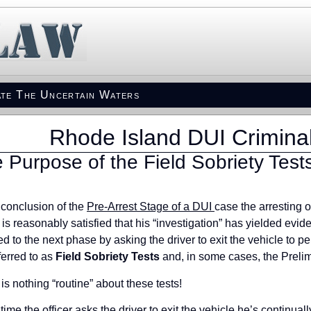
te The Uncertain Waters
Rhode Island DUI Crimina
 Purpose of the Field Sobriety Test
 conclusion of the
Pre-Arrest Stage of a DUI
case the arresting o
r is reasonably satisfied that his “investigation” has yielded evid
d to the next phase by asking the driver to exit the vehicle to p
ferred to as
Field Sobriety Tests
and, in some cases, the Prelim
is nothing “routine” about these tests!
 time the officer asks the driver to exit the vehicle he’s continu