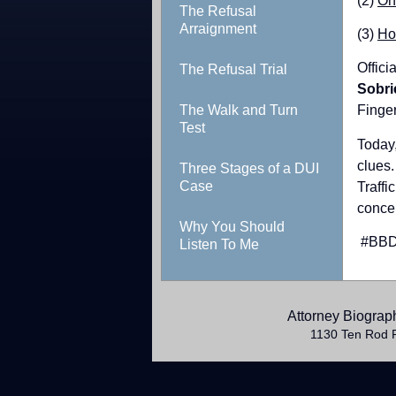
(2)
On
The Refusal
Arraignment
(3)
Ho
Offici
The Refusal Trial
Sobri
The Walk and Turn
Finger
Test
Today
clues.
Three Stages of a DUI
Case
Traffi
concen
Why You Should
​ #BB
Listen To Me
Attorney Biograp
1130 Ten Rod 