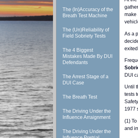
gather
The (In)Accuracy of the
make a
Breath Test Machine
vehicl
The (Un)Reliability of
As a p
Field Sobriety Tests
decide
exited
The 4 Biggest
Mistakes Made By DUI
Freque
Defendants
Sobri
DUI c
The Arrest Stage of a
DUI Case
Until 
tests 
The Breath Test
Safety
1977 s
The Driving Under the
Influence Arraignment
(1) To
and i
The Driving Under the
Influence Pretrial