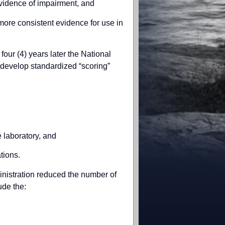
evidence of impairment, and
 more consistent evidence for use in
four (4) years later the National
 develop standardized “scoring”
e laboratory, and
ations.
ministration reduced the number of
ude the: