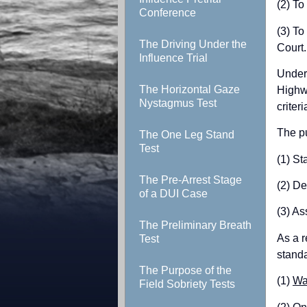
(2) To
Conference
(3) To
The Driving Under the
Court.
Influence Trial
Under 
The Horizontal Gaze
Highwa
Nystagmus Test
criteri
The pu
The One Leg Stand
Test
(1) St
The Pre-Arrest Stage
(2) De
of a DUI Case
(3) Ass
The Preliminary Breath
As a r
Test
standa
The Purpose of the
(1)
Wa
Field Sobriety Tests