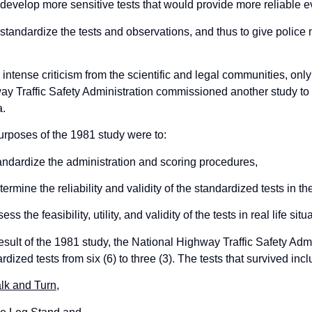
 develop more sensitive tests that would provide more reliable 
 standardize the tests and observations, and thus to give police
intense criticism from the scientific and legal communities, only 
y Traffic Safety Administration commissioned another study to
a.
rposes of the 1981 study were to:
andardize the administration and scoring procedures,
termine the reliability and validity of the standardized tests in th
ess the feasibility, utility, and validity of the tests in real life situ
esult of the 1981 study, the National Highway Traffic Safety Ad
rdized tests from six (6) to three (3). The tests that survived incl
lk and Turn
,