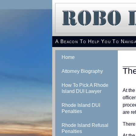
A Beacon To Help You To Naviga
Home
The
Attorney Biography
How To Pick A Rhode
At the
Island DUI Lawyer
office
procee
Rhode Island DUI
Penalties
are re
There 
Rhode Island Refusal
Penalties
At the