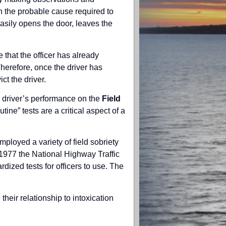
h the probable cause required to
asily opens the door, leaves the
 that the officer has already
Therefore, once the driver has
ct the driver.
he driver’s performance on the
Field
ine” tests are a critical aspect of a
ployed a variety of field sobriety
n 1977 the National Highway Traffic
dized tests for officers to use. The
their relationship to intoxication