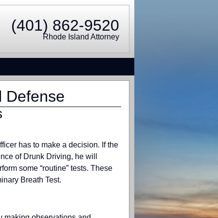
(401) 862-9520
Rhode Island Attorney
l Defense
s
fficer has to make a decision. If the
ence of Drunk Driving, he will
erform some “routine” tests. These
inary Breath Test.
ally making observations and