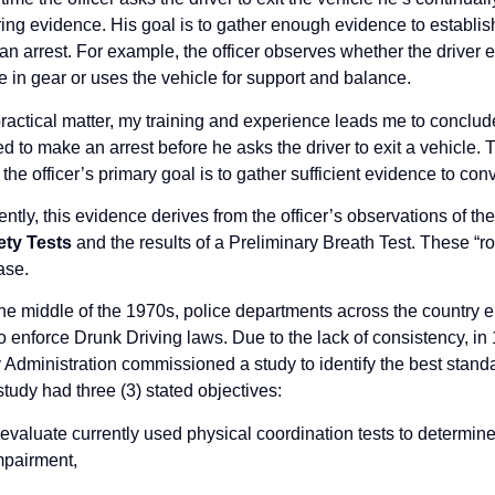
ing evidence. His goal is to gather enough evidence to establis
n arrest. For example, the officer observes whether the driver e
e in gear or uses the vehicle for support and balance.
ractical matter, my training and experience leads me to conclude
d to make an arrest before he asks the driver to exit a vehicle. 
 the officer’s primary goal is to gather sufficient evidence to convi
ntly, this evidence derives from the officer’s observations of t
ety Tests
and the results of a Preliminary Breath Test. These “rout
ase.
the middle of the 1970s, police departments across the country em
to enforce Drunk Driving laws. Due to the lack of consistency, i
 Administration commissioned a study to identify the best standar
tudy had three (3) stated objectives:
 evaluate currently used physical coordination tests to determine 
mpairment,