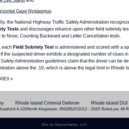
e Leg Stand
and
rizontal Gaze Nystagmus
.
ally, the National Highway Traffic Safety Administration recogniz
ety Tests
and discourages reliance upon other field sobriety t
 to Nose, Counting Backward and Letter Cancellation tests.
, each
Field Sobriety Test
is administered and scored with a spe
 If the suspected driver exhibits a designated number of clues i
c Safety Administration guidelines claim that the driver can be 
tration above the .10, which is above the legal limit in Rhode I
D0E0 »
hy
Rhode Island Criminal Defense
Rhode Island DUI 
Road
Unit A-103
North Kingstown, RI
02852
©2012 - 2025 RoboLaw. All R
Site by Eyecitemedia, LLC