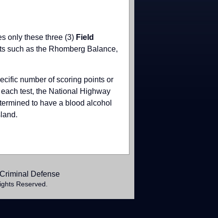
es only these three (3)
Field
ests such as the Rhomberg Balance,
cific number of scoring points or
n each test, the National Highway
determined to have a blood alcohol
sland.
Criminal Defense
ights Reserved.